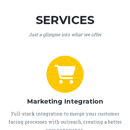
SERVICES
Just a glimpse into what we offer
Marketing Integration
Full-stack integration to merge your customer
facing processes with outreach, creating a better
user experience.