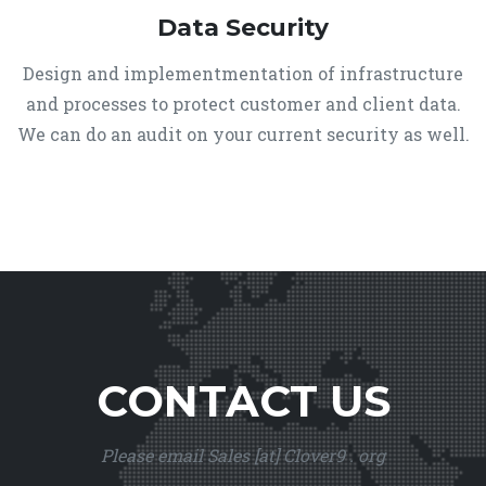
Data Security
Design and implementmentation of infrastructure
and processes to protect customer and client data.
We can do an audit on your current security as well.
CONTACT US
Please email Sales [at] Clover9 . org