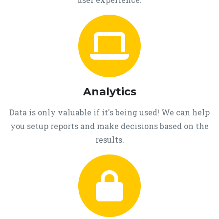
Analytics
Data is only valuable if it's being used! We can help
you setup reports and make decisions based on the
results.