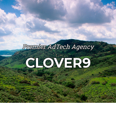
Premier AdTech Agency
CLOVER9